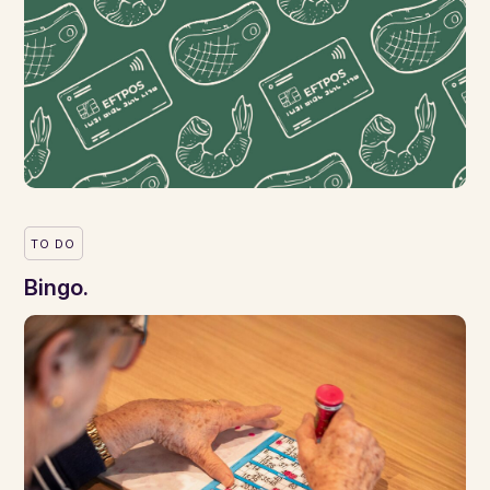
TO DO
Bingo.