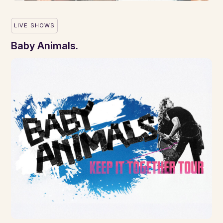
LIVE SHOWS
Baby Animals.