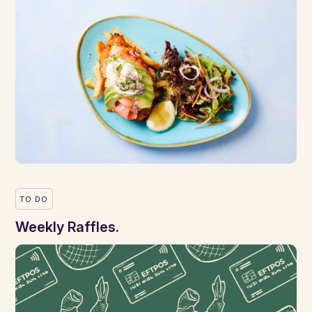
TO DO
Weekly Raffles.