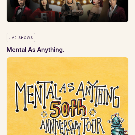
LIVE SHOWS
Mental As Anything.