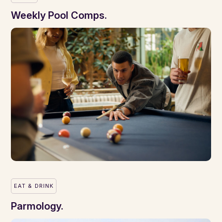
Weekly Pool Comps.
EAT & DRINK
Parmology.