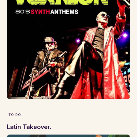
TO DO
Latin Takeover.