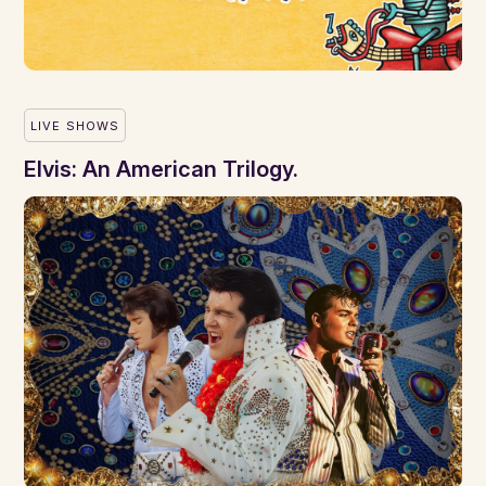
LIVE SHOWS
Elvis: An American Trilogy.