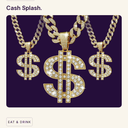
Cash Splash.
EAT & DRINK