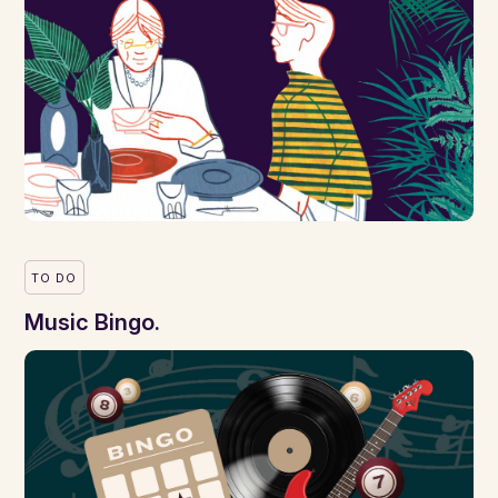
TO DO
Music Bingo.