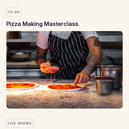
TO DO
Pizza Making Masterclass.
LIVE SHOWS