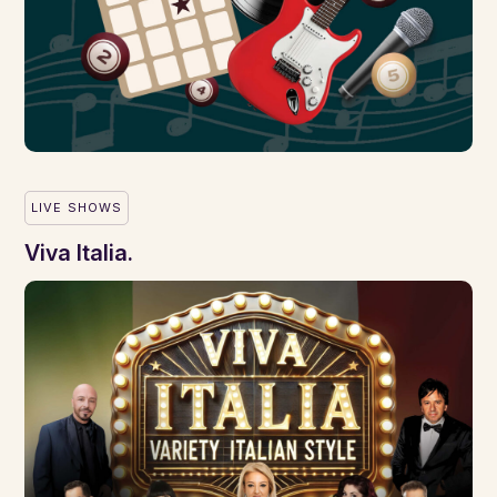
LIVE SHOWS
Viva Italia.