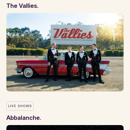
The Vallies.
LIVE SHOWS
Abbalanche.