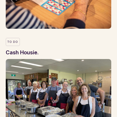
TO DO
Cash Housie.