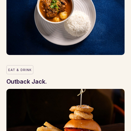
EAT & DRINK
Outback Jack.