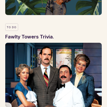
TO DO
Fawlty Towers Trivia.