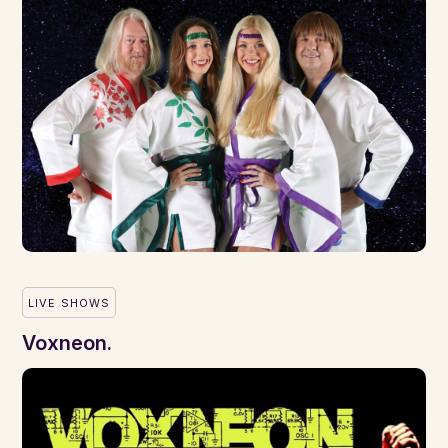
LIVE SHOWS
Voxneon.