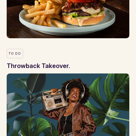
TO DO
Throwback Takeover.