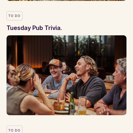
TO DO
Tuesday Pub Trivia.
TO DO