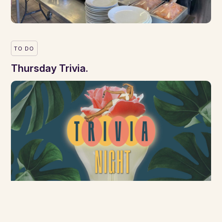
TO DO
Thursday Trivia.