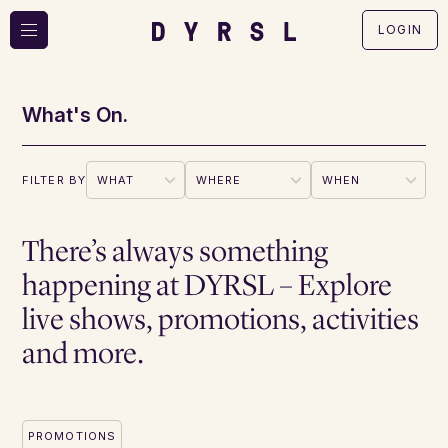
LOGIN
What's On.
FILTER BY
There’s always something
happening at DYRSL – Explore
live shows, promotions, activities
and more.
PROMOTIONS