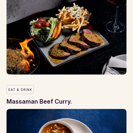
EAT & DRINK
Massaman Beef Curry.