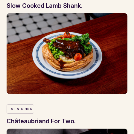
Slow Cooked Lamb Shank.
EAT & DRINK
Châteaubriand For Two.