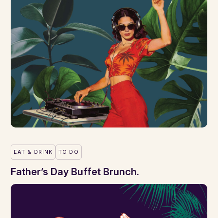
EAT & DRINK
TO DO
Father’s Day Buffet Brunch.