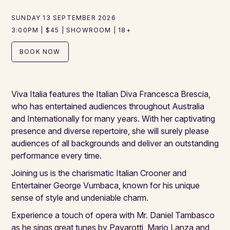
SUNDAY 13 SEPTEMBER 2026
3:00PM | $45 | SHOWROOM | 18+
BOOK NOW
Viva Italia features the Italian Diva Francesca Brescia,
who has entertained audiences throughout Australia
and Internationally for many years. With her captivating
presence and diverse repertoire, she will surely please
audiences of all backgrounds and deliver an outstanding
performance every time.
Joining us is the charismatic Italian Crooner and
Entertainer George Vumbaca, known for his unique
sense of style and undeniable charm.
Experience a touch of opera with Mr. Daniel Tambasco
as he sings great tunes by Pavarotti, Mario Lanza and